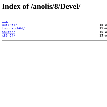
Index of /anolis/8/Devel/
../
aarch64/
loongarch64/
source/
x86_64/