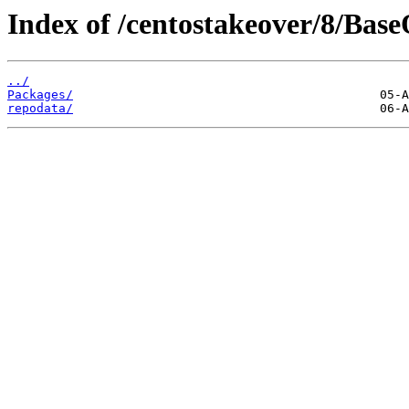
Index of /centostakeover/8/Bas
../
Packages/
repodata/