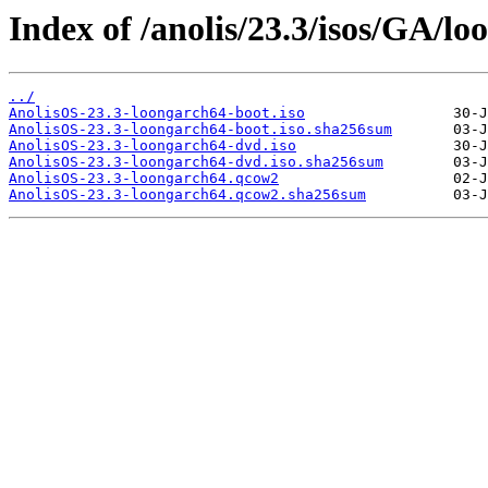
Index of /anolis/23.3/isos/GA/lo
../
AnolisOS-23.3-loongarch64-boot.iso
AnolisOS-23.3-loongarch64-boot.iso.sha256sum
AnolisOS-23.3-loongarch64-dvd.iso
AnolisOS-23.3-loongarch64-dvd.iso.sha256sum
AnolisOS-23.3-loongarch64.qcow2
AnolisOS-23.3-loongarch64.qcow2.sha256sum