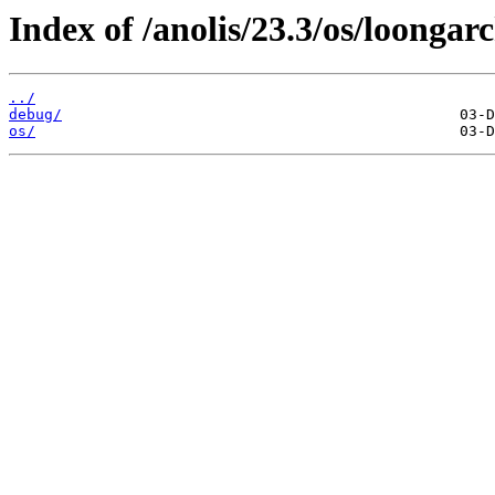
Index of /anolis/23.3/os/loongar
../
debug/
os/