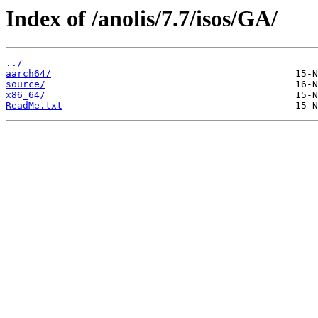
Index of /anolis/7.7/isos/GA/
../
aarch64/
source/
x86_64/
ReadMe.txt