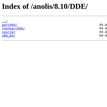
Index of /anolis/8.10/DDE/
../
aarch64/
loongarch64/
source/
x86_64/