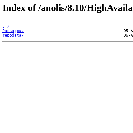
Index of /anolis/8.10/HighAvail
../
Packages/
repodata/