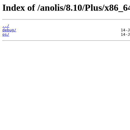
Index of /anolis/8.10/Plus/x86_6
../
debug/
os/