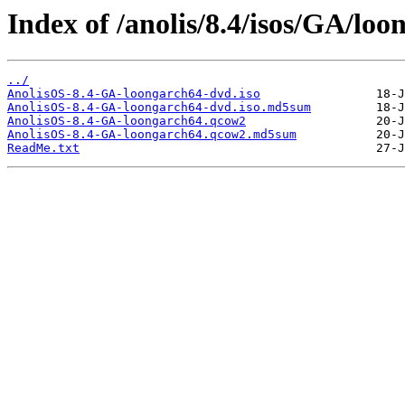
Index of /anolis/8.4/isos/GA/loo
../
AnolisOS-8.4-GA-loongarch64-dvd.iso
AnolisOS-8.4-GA-loongarch64-dvd.iso.md5sum
AnolisOS-8.4-GA-loongarch64.qcow2
AnolisOS-8.4-GA-loongarch64.qcow2.md5sum
ReadMe.txt