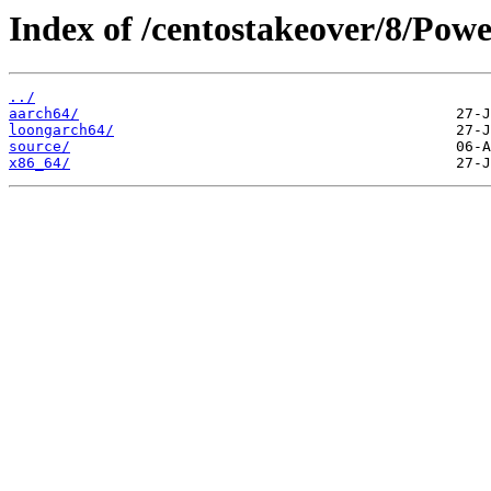
Index of /centostakeover/8/Powe
../
aarch64/
loongarch64/
source/
x86_64/