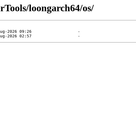
rTools/loongarch64/os/