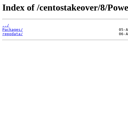
Index of /centostakeover/8/Powe
../
Packages/
repodata/