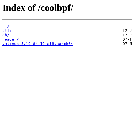
Index of /coolbpf/
../
btf/
db/
header/
vmlinux-5.10.84-10.al8.aarch64