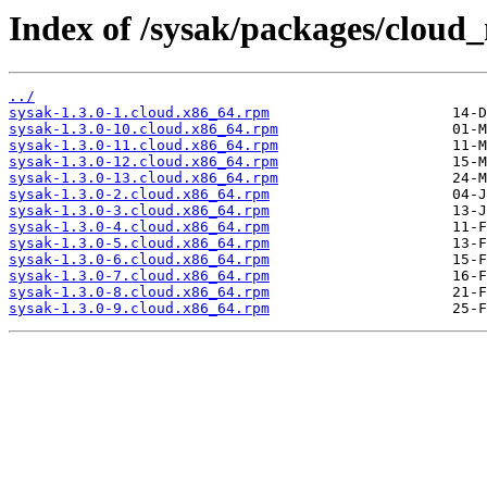
Index of /sysak/packages/cloud
../
sysak-1.3.0-1.cloud.x86_64.rpm
sysak-1.3.0-10.cloud.x86_64.rpm
sysak-1.3.0-11.cloud.x86_64.rpm
sysak-1.3.0-12.cloud.x86_64.rpm
sysak-1.3.0-13.cloud.x86_64.rpm
sysak-1.3.0-2.cloud.x86_64.rpm
sysak-1.3.0-3.cloud.x86_64.rpm
sysak-1.3.0-4.cloud.x86_64.rpm
sysak-1.3.0-5.cloud.x86_64.rpm
sysak-1.3.0-6.cloud.x86_64.rpm
sysak-1.3.0-7.cloud.x86_64.rpm
sysak-1.3.0-8.cloud.x86_64.rpm
sysak-1.3.0-9.cloud.x86_64.rpm