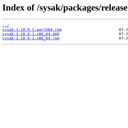
Index of /sysak/packages/release
../
sysak-3.10.0-1.aarch64.rpm
sysak-3.10.0-1.x86_64.deb
sysak-3.10.0-1.x86_64.rpm