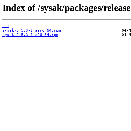
Index of /sysak/packages/release
../
sysak-3.5.3-1.aarch64.rpm
sysak-3.5.3-1.x86_64.rpm