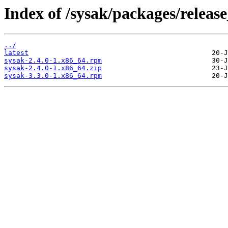
Index of /sysak/packages/release
../
latest
sysak-2.4.0-1.x86_64.rpm
sysak-2.4.0-1.x86_64.zip
sysak-3.3.0-1.x86_64.rpm